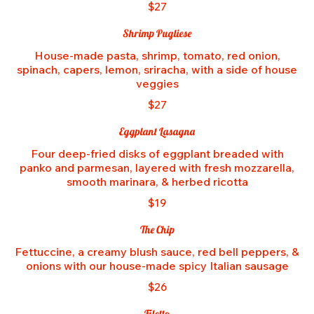
$27
Shrimp Pugliese
House-made pasta, shrimp, tomato, red onion,
spinach, capers, lemon, sriracha, with a side of house
veggies
$27
Eggplant Lasagna
Four deep-fried disks of eggplant breaded with
panko and parmesan, layered with fresh mozzarella,
smooth marinara, & herbed ricotta
$19
The Chip
Fettuccine, a creamy blush sauce, red bell peppers, &
onions with our house-made spicy Italian sausage
$26
Filetto