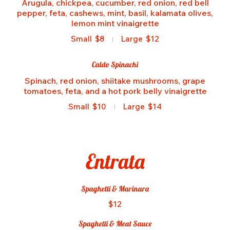
Arugula, chickpea, cucumber, red onion, red bell
pepper, feta, cashews, mint, basil, kalamata olives,
lemon mint vinaigrette
Small
$8
Large
$12
Caldo Spinachi
Spinach, red onion, shiitake mushrooms, grape
tomatoes, feta, and a hot pork belly vinaigrette
Small
$10
Large
$14
Entrata
Spaghetti & Marinara
$12
Spaghetti & Meat Sauce