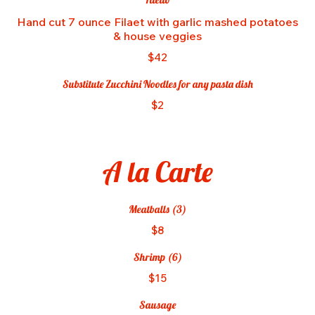
Hand cut 7 ounce Filaet with garlic mashed potatoes
& house veggies
$42
Substitute Zucchini Noodles for any pasta dish
$2
A la Carte
Meatballs (3)
$8
Shrimp (6)
$15
Sausage