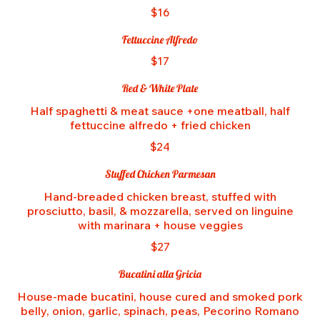
$16
Fettuccine Alfredo
$17
Red & White Plate
Half spaghetti & meat sauce +one meatball, half
fettuccine alfredo + fried chicken
$24
Stuffed Chicken Parmesan
Hand-breaded chicken breast, stuffed with
prosciutto, basil, & mozzarella, served on linguine
with marinara + house veggies
$27
Bucatini alla Gricia
House-made bucatini, house cured and smoked pork
belly, onion, garlic, spinach, peas, Pecorino Romano