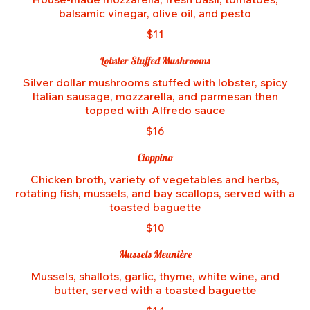
balsamic vinegar, olive oil, and pesto
$11
Lobster Stuffed Mushrooms
Silver dollar mushrooms stuffed with lobster, spicy
Italian sausage, mozzarella, and parmesan then
topped with Alfredo sauce
$16
Cioppino
Chicken broth, variety of vegetables and herbs,
rotating fish, mussels, and bay scallops, served with a
toasted baguette
$10
Mussels Meunière
Mussels, shallots, garlic, thyme, white wine, and
butter, served with a toasted baguette