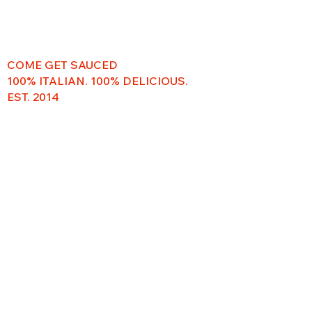
COME GET SAUCED
100% ITALIAN. 100% DELICIOUS.
EST. 2014