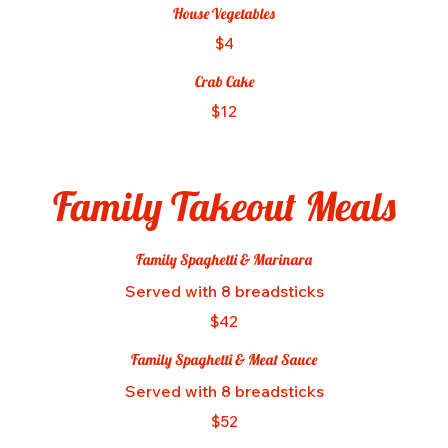
House Vegetables
$4
Crab Cake
$12
Family Takeout Meals
Family Spaghetti & Marinara
Served with 8 breadsticks
$42
Family Spaghetti & Meat Sauce
Served with 8 breadsticks
$52