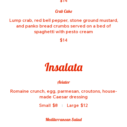
$14
Crab Cake
Lump crab, red bell pepper, stone ground mustard,
and panko bread crumbs served on a bed of
spaghetti with pesto cream
$14
Insalata
Aviator
Romaine crunch, egg, parmesan, croutons, house-
made Caesar dressing
Small
$8
Large
$12
Mediterranean Salad