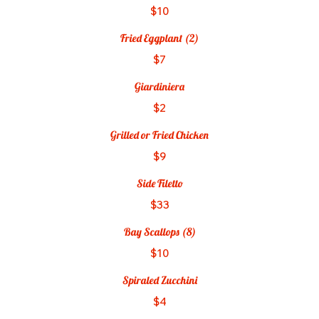
$10
Fried Eggplant (2)
$7
Giardiniera
$2
Grilled or Fried Chicken
$9
Side Filetto
$33
Bay Scallops (8)
$10
Spiraled Zucchini
$4