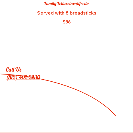
Family Fettuccine Alfredo
Served with 8 breadsticks
$56
Call Us
(812) 402-2230