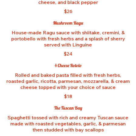
cheese, and black pepper
$26
Mushroom Ragu
House-made Ragu sauce with shiitake, cremini, &
portobello with fresh herbs and a splash of sherry
served with Linguine
$24
4 Cheese Rotolo
Rolled and baked pasta filled with fresh herbs,
roasted garlic, ricotta, parmesan, mozzarella, & cream
cheese topped with your choice of sauce
$18
The Tuscan Bay
Spaghetti tossed with rich and creamy Tuscan sauce
made with roasted vegetables, garlic, & parmesan
then studded with bay scallops