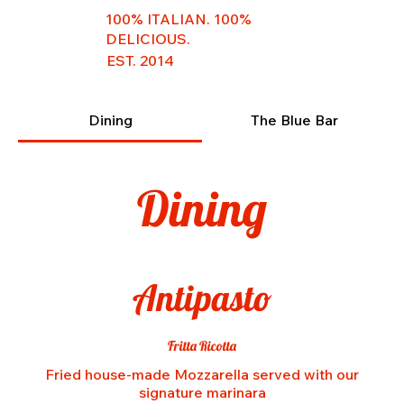
100% ITALIAN. 100%
DELICIOUS.
EST. 2014
Dining
The Blue Bar
Dining
Antipasto
Fritta Ricotta
Fried house-made Mozzarella served with our
signature marinara