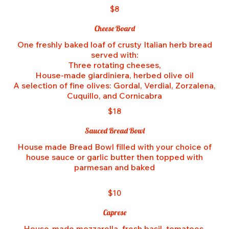
$8
Cheese Board
One freshly baked loaf of crusty Italian herb bread
served with:
Three rotating cheeses,
House-made giardiniera, herbed olive oil
A selection of fine olives: Gordal, Verdial, Zorzalena,
$18
Sauced Bread Bowl
House made Bread Bowl filled with your choice of
house sauce or garlic butter then topped with
parmesan and baked
$10
Caprese
House-made mozzarella, fresh basil, tomatoes,